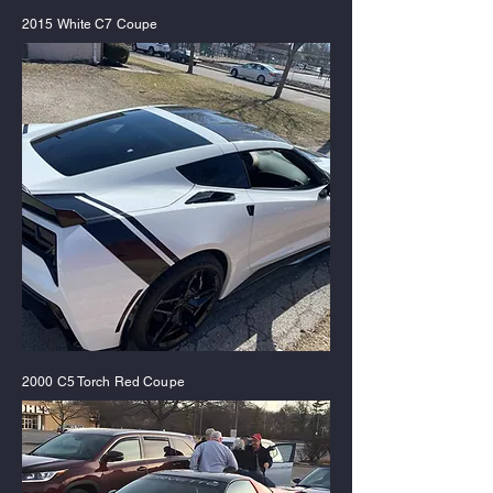
2015 White C7 Coupe
2000 C5 Torch Red Coupe