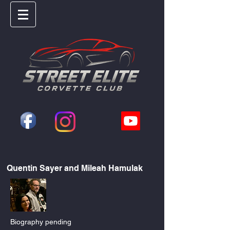
Quentin Sayer and Mileah Hamulak
Biography pending