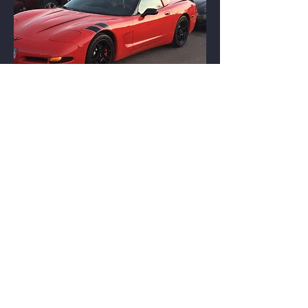
1969 LeMans Blue C3 Convertible
© 2026 Street Elite Corvette Club